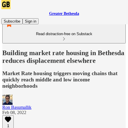
Greater Bethesda
Subscribe
Sign in
Read distraction-free on Substack
Building market rate housing in Bethesda
reduces displacement elsewhere
Market Rate housing triggers moving chains that
quickly reach middle and low income
neighborhoods
Ron Basumallik
Feb 08, 2022
1