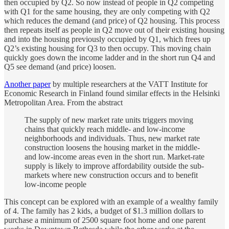
then occupied by Q2. So now instead of people in Q2 competing
with Q1 for the same housing, they are only competing with Q2
which reduces the demand (and price) of Q2 housing. This process
then repeats itself as people in Q2 move out of their existing housing
and into the housing previously occupied by Q1, which frees up
Q2’s existing housing for Q3 to then occupy. This moving chain
quickly goes down the income ladder and in the short run Q4 and
Q5 see demand (and price) loosen.
Another paper
by multiple researchers at the VATT Institute for
Economic Research in Finland found similar effects in the Helsinki
Metropolitan Area. From the abstract
The supply of new market rate units triggers moving
chains that quickly reach middle- and low-income
neighborhoods and individuals. Thus, new market rate
construction loosens the housing market in the middle-
and low-income areas even in the short run. Market-rate
supply is likely to improve affordability outside the sub-
markets where new construction occurs and to benefit
low-income people
This concept can be explored with an example of a wealthy family
of 4. The family has 2 kids, a budget of $1.3 million dollars to
purchase a minimum of 2500 square foot home and one parent