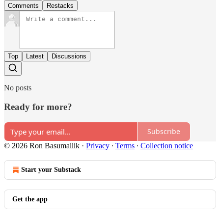
Comments
Restacks
Top
Latest
Discussions
No posts
Ready for more?
Subscribe
© 2026 Ron Basumallik
·
Privacy
∙
Terms
∙
Collection notice
Start your Substack
Get the app