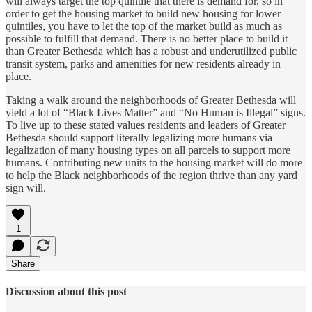
will always target the top quintile that there is demand for, so in
order to get the housing market to build new housing for lower
quintiles, you have to let the top of the market build as much as
possible to fulfill that demand. There is no better place to build it
than Greater Bethesda which has a robust and underutilized public
transit system, parks and amenities for new residents already in
place.
Taking a walk around the neighborhoods of Greater Bethesda will
yield a lot of “Black Lives Matter” and “No Human is Illegal” signs.
To live up to these stated values residents and leaders of Greater
Bethesda should support literally legalizing more humans via
legalization of many housing types on all parcels to support more
humans. Contributing new units to the housing market will do more
to help the Black neighborhoods of the region thrive than any yard
sign will.
1
Share
Discussion about this post