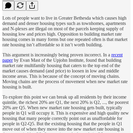
Lots of people want to live in Greater Bethesda which causes high
demand and denser housing types such as townhomes, apartments
and N-plexes are illegal on most of the parcels keeping supply of
housing low and prices high. Opposition to building market rate
housing comes in many forms but one repeated often is that market
rate housing isn’t affordable so it isn’t worth building.
This argument is increasingly being proven incorrect. In a
recent
paper
by Evan Mast of the Upjohn Institute, found that building
market rate multifamily housing that caters to the top end of the
market causes demand (and price) to loosen in low and middle
income areas. This is because of the concept of moving chains.
Moving chains are the process of movement when new market rate
housing is built.
To explore this point we can break up all residents by their income
quintile, the richest 20% are Q1, the next 20% is Q2, ..., the poorest
20% are Q5. When new market rate housing gets built, typically
people in Q1 will occupy it. This is expensive and high quality new
housing that many people correctly point out as unaffordable for
people in Q2-Q5. But the existing housing that the people in Q1
move out of when they move into the new market rate housing is