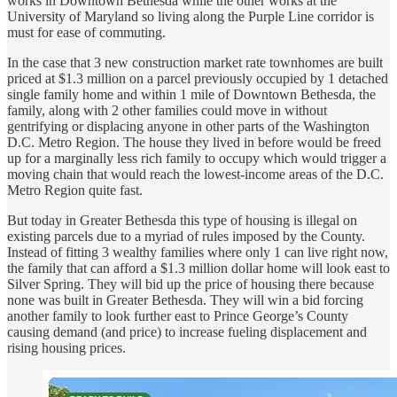
works in Downtown Bethesda while the other works at the
University of Maryland so living along the Purple Line corridor is
must for ease of commuting.
In the case that 3 new construction market rate townhomes are built
priced at $1.3 million on a parcel previously occupied by 1 detached
single family home and within 1 mile of Downtown Bethesda, the
family, along with 2 other families could move in without
gentrifying or displacing anyone in other parts of the Washington
D.C. Metro Region. The house they lived in before would be freed
up for a marginally less rich family to occupy which would trigger a
moving chain that would reach the lowest-income areas of the D.C.
Metro Region quite fast.
But today in Greater Bethesda this type of housing is illegal on
existing parcels due to a myriad of rules imposed by the County.
Instead of fitting 3 wealthy families where only 1 can live right now,
the family that can afford a $1.3 million dollar home will look east to
Silver Spring. They will bid up the price of housing there because
none was built in Greater Bethesda. They will win a bid forcing
another family to look further east to Prince George’s County
causing demand (and price) to increase fueling displacement and
rising housing prices.