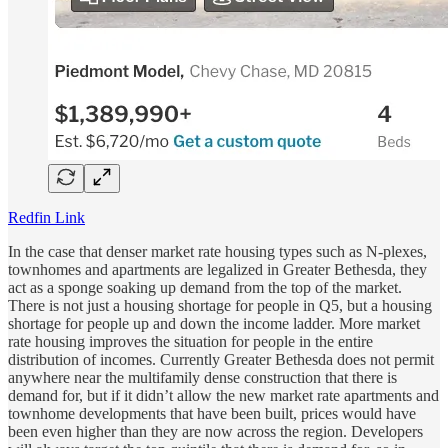
Redfin Link
In the case that denser market rate housing types such as N-plexes,
townhomes and apartments are legalized in Greater Bethesda, they
act as a sponge soaking up demand from the top of the market.
There is not just a housing shortage for people in Q5, but a housing
shortage for people up and down the income ladder. More market
rate housing improves the situation for people in the entire
distribution of incomes. Currently Greater Bethesda does not permit
anywhere near the multifamily dense construction that there is
demand for, but if it didn’t allow the new market rate apartments and
townhome developments that have been built, prices would have
been even higher than they are now across the region. Developers