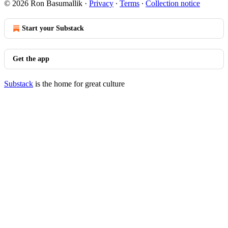
© 2026 Ron Basumallik
·
Privacy
∙
Terms
∙
Collection notice
Start your Substack
Get the app
Substack
is the home for great culture