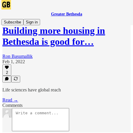
Greater Bethesda
Subscribe
Sign in
Building more housing in
Bethesda is good for…
Ron Basumallik
Feb 1, 2022
2
Life sciences have global reach
Read →
Comments