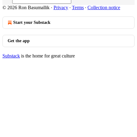
© 2026 Ron Basumallik
·
Privacy
∙
Terms
∙
Collection notice
Start your Substack
Get the app
Substack
is the home for great culture