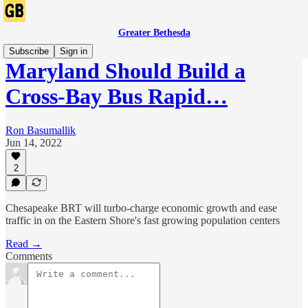
Greater Bethesda
Subscribe
Sign in
Maryland Should Build a
Cross-Bay Bus Rapid…
Ron Basumallik
Jun 14, 2022
2
Chesapeake BRT will turbo-charge economic growth and ease
traffic in on the Eastern Shore's fast growing population centers
Read →
Comments